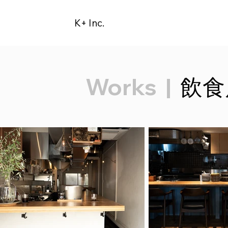
K+ Inc.
Works
|
飲食