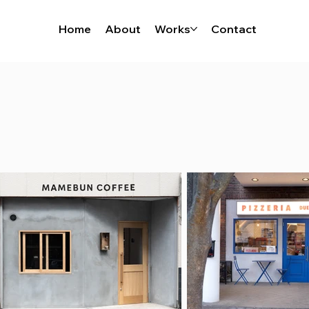
Home
About
Works
Contact